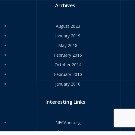
Archives
August 2023
January 2019
May 2018
February 2016
October 2014
February 2010
January 2010
Interesting Links
NECAnet.org
infoComm.org