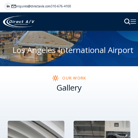
inquires@directavla.com
310-676-4100
Los Angeles International Airport
OUR WORK
Gallery