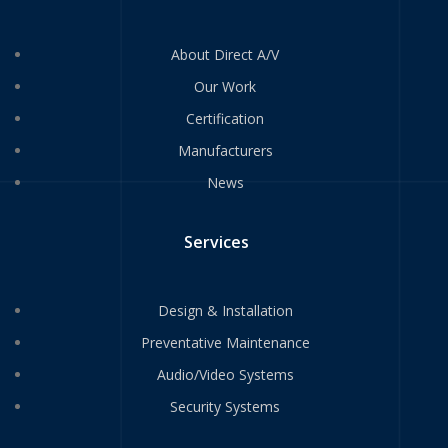
About Direct A/V
Our Work
Certification
Manufacturers
News
Services
Design & Installation
Preventative Maintenance
Audio/Video Systems
Security Systems