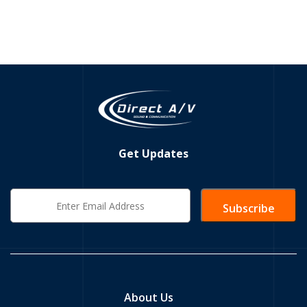
Get Updates
About Us